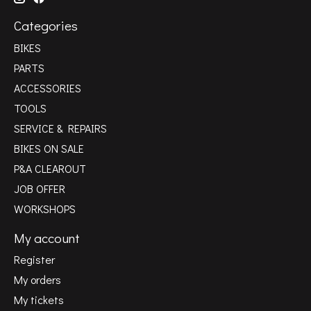
Categories
BIKES
PARTS
ACCESSORIES
TOOLS
SERVICE & REPAIRS
BIKES ON SALE
P&A CLEAROUT
JOB OFFER
WORKSHOPS
My account
Register
My orders
My tickets