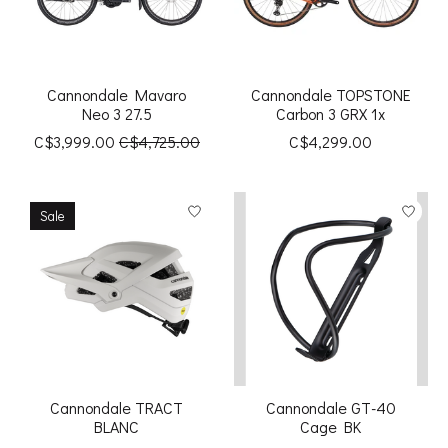
Cannondale Mavaro
Cannondale TOPSTONE
Neo 3 27.5
Carbon 3 GRX 1x
C$3,999.00
C$4,725.00
C$4,299.00
Sale
Cannondale TRACT
Cannondale GT-40
BLANC
Cage BK