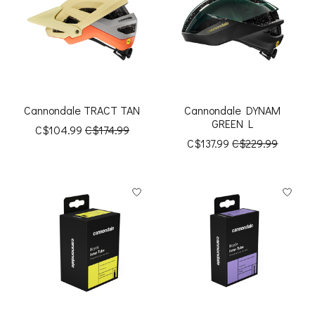
Cannondale TRACT TAN
Cannondale DYNAM
GREEN L
C$104.99
C$174.99
C$137.99
C$229.99