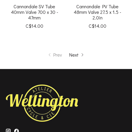
Cannondale SV Tube
Cannondale PV Tube
40mm Valve 700 x 30 -
48mm Valve 27.5 x 1.5 -
47mm
2.0in
C$14.00
C$14.00
Prev
Next