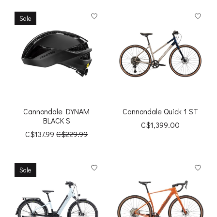
Sale
Cannondale DYNAM
Cannondale Quick 1 ST
BLACK S
C$1,399.00
C$137.99
C$229.99
Sale