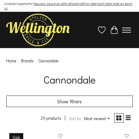
La saison approche!
Assurez-vous que votre vélo est prêt en réservant votre mise au point
ici
Wish List
Cart
Home
/
Brands
/
Cannondale
Cannondale
Show filters
29 products
Sort by
Most viewed
Sale