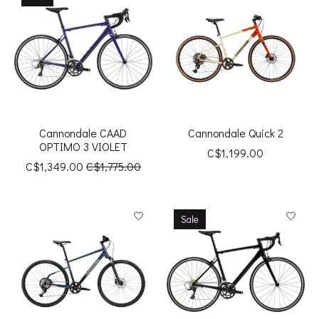
Cannondale CAAD
Cannondale Quick 2
OPTIMO 3 VIOLET
C$1,199.00
C$1,349.00
C$1,775.00
Sale