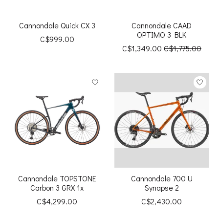
Cannondale Quick CX 3
Cannondale CAAD
OPTIMO 3 BLK
C$999.00
C$1,349.00
C$1,775.00
Cannondale TOPSTONE
Cannondale 700 U
Carbon 3 GRX 1x
Synapse 2
C$4,299.00
C$2,430.00