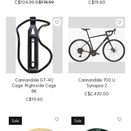
C$104.99
C$174.99
C$19.60
Cannondale GT-40
Cannondale 700 U
Cage Rightside Cage
Synapse 2
BK
C$2,430.00
C$19.60
Sale
Sale