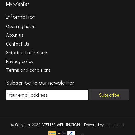
My wishlist
Information
Opening hours
About us
Contact Us
Shipping and returns
Privacy policy
Terms and conditions
Subscribe to our newsletter
Subscribe
© Copyright 2026 ATELIER WELLINGTON - Powered by
Lightspeed
US