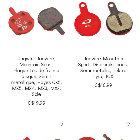
Jagwire Jagwire,
Jagwire Mountain
Mountain Sport,
Sport, Disc brake pads,
Plaquettes de frein a
Semi-metallic, Tektro
disque, Semi-
Lyra, IOX
metallique, Hayes CX5,
C$18.99
MX5, MX4, MX3, MX2,
Sole
C$19.99