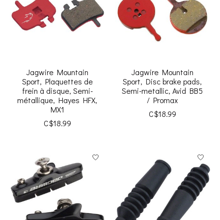
Jagwire Mountain
Jagwire Mountain
Sport, Plaquettes de
Sport, Disc brake pads,
frein à disque, Semi-
Semi-metallic, Avid BB5
métallique, Hayes HFX,
/ Promax
MX1
C$18.99
C$18.99