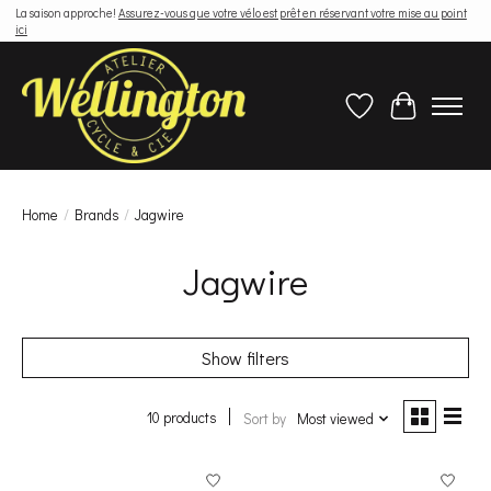
La saison approche!
Assurez-vous que votre vélo est prêt en réservant votre mise au point
ici
Wish List
Cart
Home
/
Brands
/
Jagwire
Jagwire
Show filters
10 products
Sort by
Most viewed