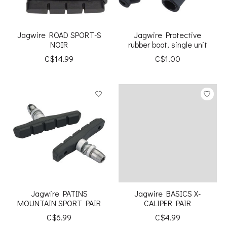
Jagwire ROAD SPORT-S
Jagwire Protective
NOIR
rubber boot, single unit
C$14.99
C$1.00
Jagwire PATINS
Jagwire BASICS X-
MOUNTAIN SPORT PAIR
CALIPER PAIR
C$6.99
C$4.99