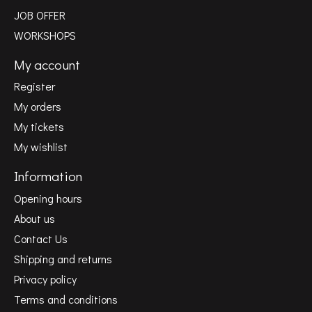
JOB OFFER
WORKSHOPS
My account
Register
My orders
My tickets
My wishlist
Information
Opening hours
About us
Contact Us
Shipping and returns
Privacy policy
Terms and conditions