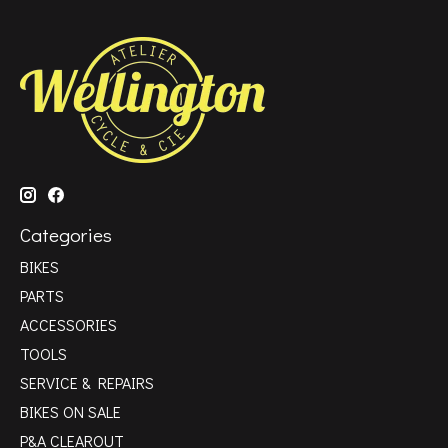
Categories
BIKES
PARTS
ACCESSORIES
TOOLS
SERVICE & REPAIRS
BIKES ON SALE
P&A CLEAROUT