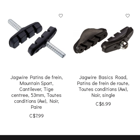
Jagwire Patins de frein,
Jagwire Basics Road,
Mountain Sport,
Patins de frein de route,
Cantilever, Tige
Toutes conditions (Aw),
centree, 53mm, Toutes
Noir, single
conditions (Aw), Noir,
C$6.99
Paire
C$7.99